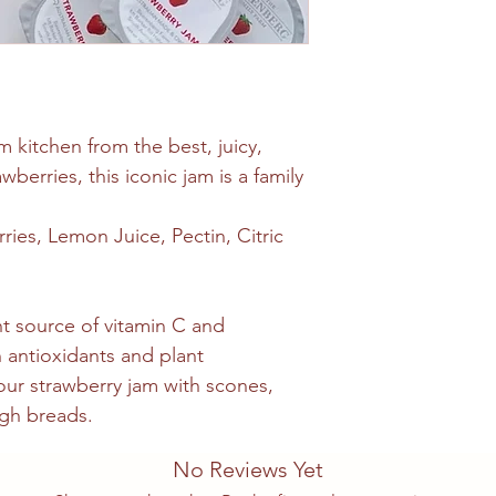
m kitchen from the best, juicy,
wberries, this iconic jam is a family
ries, Lemon Juice, Pectin, Citric
nt source of vitamin C and
 antioxidants and plant
ur strawberry jam with scones,
gh breads.
No Reviews Yet