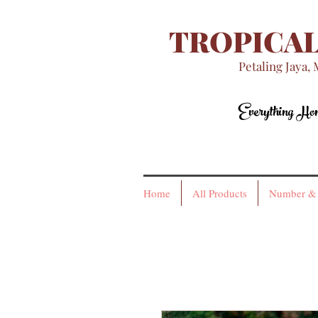
TROPICAL
Petaling Jaya, 
Everything H
Everything H
Home
All Products
Number & 