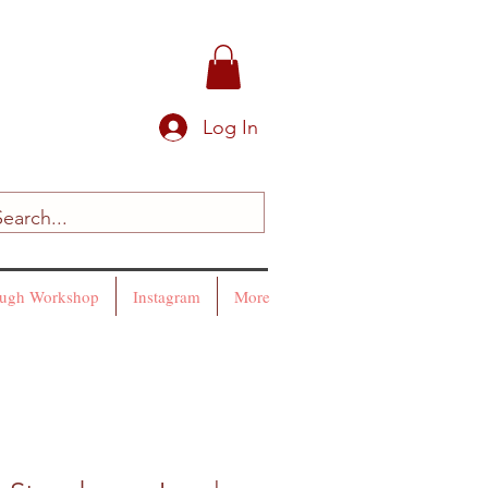
Log In
ugh Workshop
Instagram
More