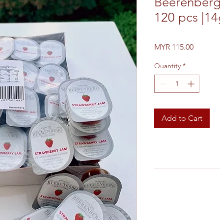
Beerenberg
120 pcs |1
Price
MYR 115.00
Quantity
*
Add to Cart