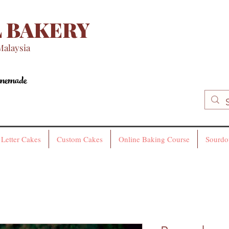
 BAKERY
Malaysia
omemade
omemade
Letter Cakes
Custom Cakes
Online Baking Course
Sourdo