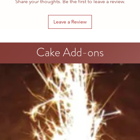
Share your thoughts. Be the first to leave a review.
Leave a Review
Cake Add-ons