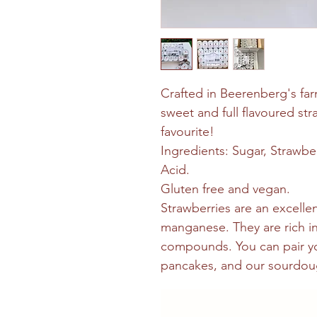
Crafted in Beerenberg's far
sweet and full flavoured stra
favourite!
Ingredients: Sugar, Strawber
Acid.
Gluten free and vegan.
Strawberries are an excelle
manganese. They are rich in
compounds. You can pair yo
pancakes, and our sourdou