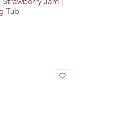
 Strawberry Jam |
4g Tub