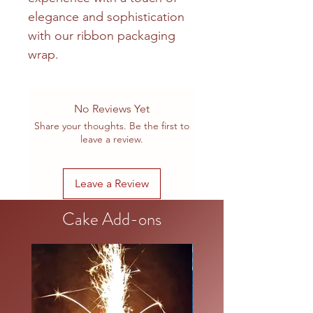
elegance and sophistication
with our ribbon packaging
wrap.
No Reviews Yet
Share your thoughts. Be the first to
leave a review.
Leave a Review
Cake Add-ons