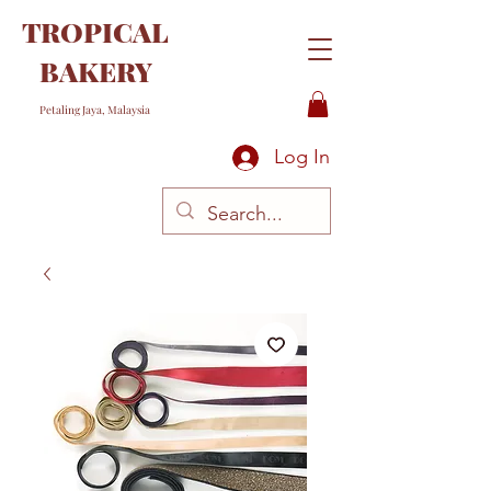
TROPICAL
BAKERY
Petaling Jaya, Malaysia
Log In