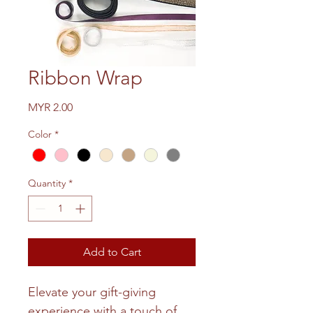
Ribbon Wrap
Price
MYR 2.00
Color
*
Quantity
*
Add to Cart
Elevate your gift-giving
experience with a touch of