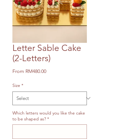
Letter Sable Cake
(2-Letters)
Sale
From
RM480.00
Price
Size
*
Which letters would you like the cake
to be shaped as?
*