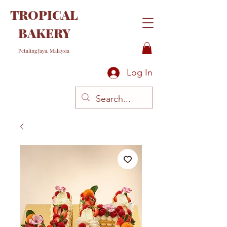
TROPICAL
BAKERY
Petaling Jaya, Malaysia
Log In