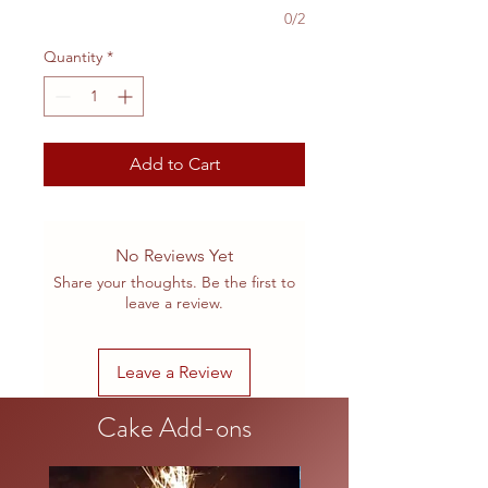
0/2
Quantity
*
Add to Cart
No Reviews Yet
Share your thoughts. Be the first to
leave a review.
Leave a Review
Cake Add-ons