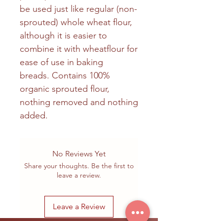
be used just like regular (non-
sprouted) whole wheat flour,
although it is easier to
combine it with wheatflour for
ease of use in baking
breads. Contains 100%
organic sprouted flour,
nothing removed and nothing
added.
No Reviews Yet
Share your thoughts. Be the first to
leave a review.
Leave a Review