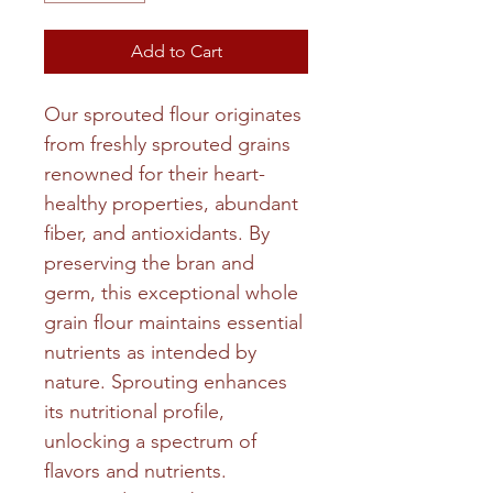
Add to Cart
Our sprouted flour originates
from freshly sprouted grains
renowned for their heart-
healthy properties, abundant
fiber, and antioxidants. By
preserving the bran and
germ, this exceptional whole
grain flour maintains essential
nutrients as intended by
nature. Sprouting enhances
its nutritional profile,
unlocking a spectrum of
flavors and nutrients.