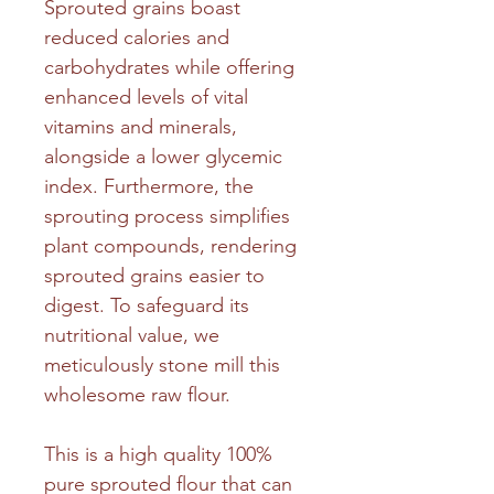
Sprouted grains boast
reduced calories and
carbohydrates while offering
enhanced levels of vital
vitamins and minerals,
alongside a lower glycemic
index. Furthermore, the
sprouting process simplifies
plant compounds, rendering
sprouted grains easier to
digest. To safeguard its
nutritional value, we
meticulously stone mill this
wholesome raw flour.
This is a high quality 100%
pure sprouted flour that can