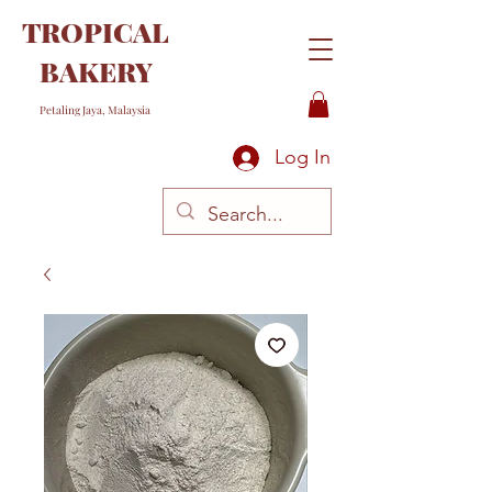
TROPICAL
BAKERY
Petaling Jaya, Malaysia
Log In