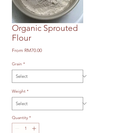
Organic Sprouted
Flour
Sale
From
RM70.00
Price
Grain
*
Weight
*
Quantity
*