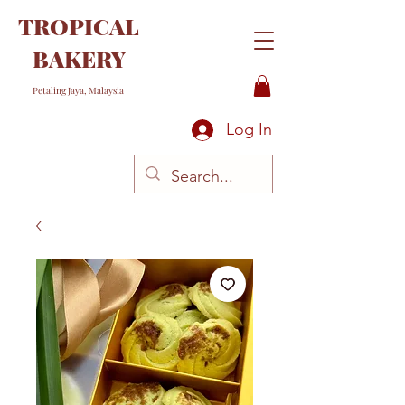
TROPICAL
BAKERY
Petaling Jaya, Malaysia
Log In