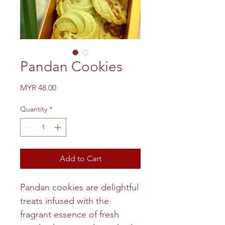
Pandan Cookies
Price
MYR 48.00
Quantity
*
Add to Cart
Pandan cookies are delightful
treats infused with the
fragrant essence of fresh