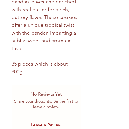
pandan leaves and enriched
with real butter for a rich,
buttery flavor. These cookies
offer a unique tropical twist,
with the pandan imparting a
subtly sweet and aromatic
taste.
35 pieces which is about
300g.
No Reviews Yet
Share your thoughts. Be the first to
leave a review.
Leave a Review