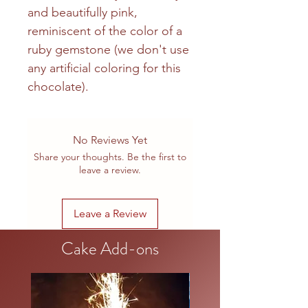
and beautifully pink,
reminiscent of the color of a
ruby gemstone (we don't use
any artificial coloring for this
chocolate).
No Reviews Yet
Share your thoughts. Be the first to
leave a review.
Leave a Review
Cake Add-ons