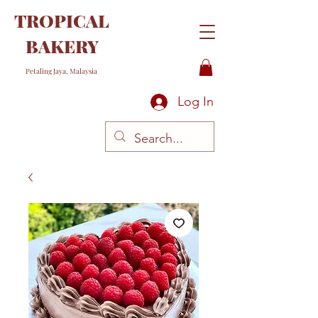
TROPICAL
BAKERY
Petaling Jaya, Malaysia
Log In