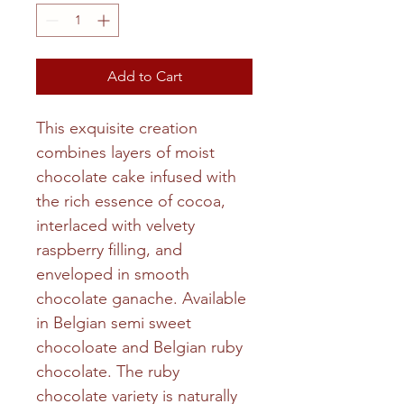
Add to Cart
This exquisite creation
combines layers of moist
chocolate cake infused with
the rich essence of cocoa,
interlaced with velvety
raspberry filling, and
enveloped in smooth
chocolate ganache. Available
in Belgian semi sweet
chocoloate and Belgian ruby
chocolate. The ruby
chocolate variety is naturally