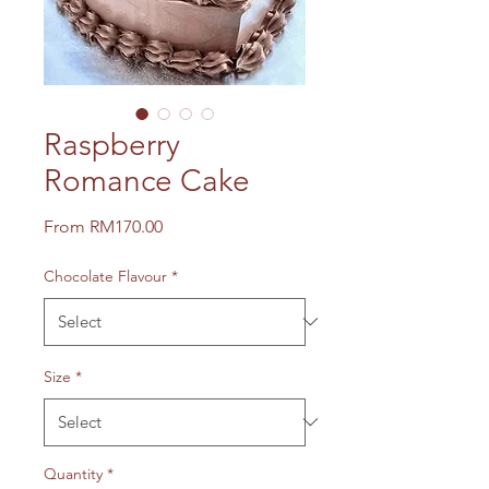
Raspberry
Romance Cake
Sale
From
RM170.00
Price
Chocolate Flavour
*
Size
*
Quantity
*